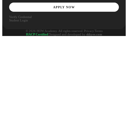
APPLY NOW
Verify Credential
Student Login
© 2026 HOW Academy. All rights reserved.
|
Privacy
|
Terms
HACP Certified
|
Designed and developed by
skkyee.com