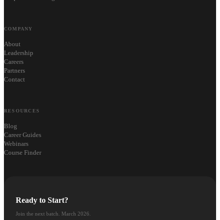
COMPANY
About
Leadership
Careers
Partners
Contact
RESOURCES
Blog
Career Guides
Webinars
Course Finder
Ready to Start?
Join the next batch. March 2026.