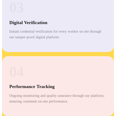
03
Digital Verification
Instant credential verification for every worker on site through
our tamper-proof digital platform.
04
Performance Tracking
Ongoing monitoring and quality assurance through our platform,
ensuring consistent on-site performance.