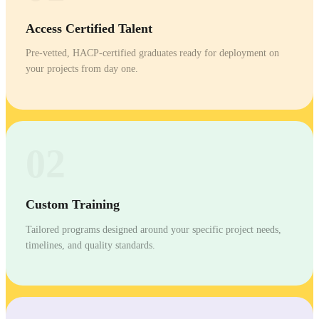
Access Certified Talent
Pre-vetted, HACP-certified graduates ready for deployment on
your projects from day one.
02
Custom Training
Tailored programs designed around your specific project needs,
timelines, and quality standards.