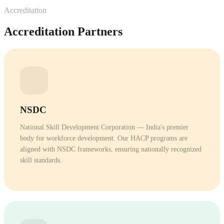
Download our comprehensive guide to careers in skilled
Visit Our Campus
Accreditation
trades.
Schedule a campus tour and see our training facilities
Accreditation Partners
DOWNLOAD FREE
firsthand.
Next Batch
BOOK A VISIT
March 2026
ENROLL NOW
NSDC
See HOW In Action
National Skill Development Corporation — India's premier
body for workforce development. Our HACP programs are
Watch our campus tour and student experience video.
aligned with NSDC frameworks, ensuring nationally recognized
skill standards.
WATCH VIDEO