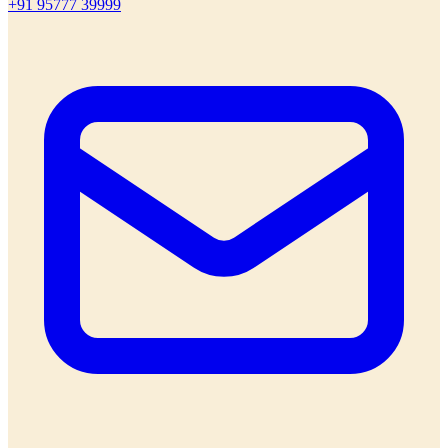
+91 95777 39999