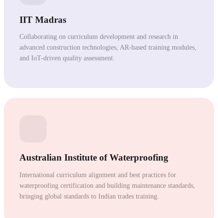
IIT Madras
Collaborating on curriculum development and research in
advanced construction technologies, AR-based training modules,
and IoT-driven quality assessment.
Australian Institute of Waterproofing
International curriculum alignment and best practices for
waterproofing certification and building maintenance standards,
bringing global standards to Indian trades training.