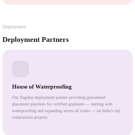
Deployment
Deployment Partners
House of Waterproofing
Our flagship deployment partner providing guaranteed
placement pipelines for certified graduates — starting with
waterproofing and expanding across all trades — on India's top
construction projects.