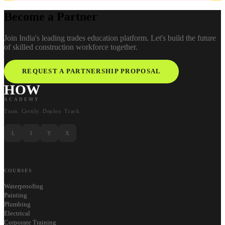
Become a Partner
Join India's leading trades education platform. Let's build the future
of skilled construction workforce together.
REQUEST A PARTNERSHIP PROPOSAL
HOW
ACADEMY
Train. Certify. Deploy. Track.
L
I
Y
X
COURSES
Waterproofing
Painting
Plumbing
Electrical
Corporate Training