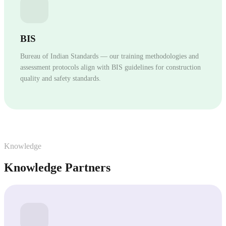
BIS
Bureau of Indian Standards — our training methodologies and
assessment protocols align with BIS guidelines for construction
quality and safety standards.
Knowledge
Knowledge Partners