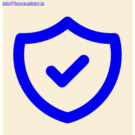
info@howacademy.in