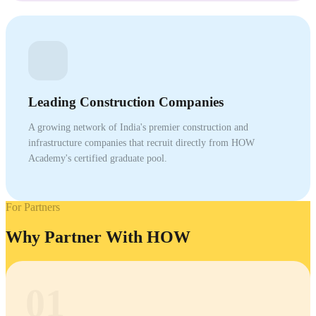
Leading Construction Companies
A growing network of India's premier construction and
infrastructure companies that recruit directly from HOW
Academy's certified graduate pool.
For Partners
Why Partner With HOW
01