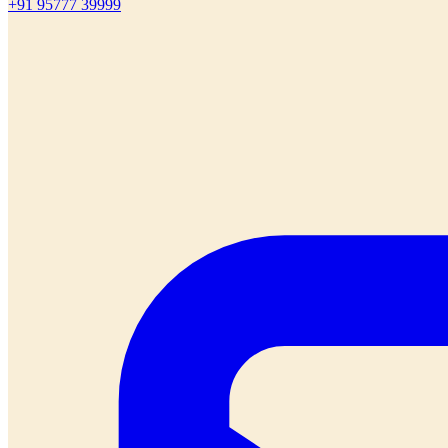
+91 95777 39999