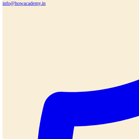
info@howacademy.in