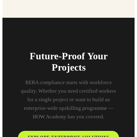
Future-Proof Your
Projects
RERA compliance starts with workforce
quality. Whether you need certified workers
for a single project or want to build an
enterprise-wide upskilling programme —
HOW Academy has you covered.