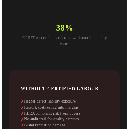
38%
Of RERA complaints relate to workmanship quality
issues
WITHOUT CERTIFIED LABOUR
Higher defect liability exposure
✗
Rework costs eating into margins
✗
RERA complaint risk from buyers
✗
No audit trail for quality disputes
✗
Brand reputation damage
✗