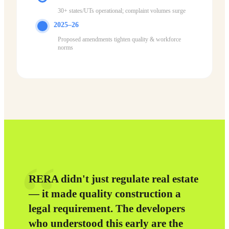
30+ states/UTs operational; complaint volumes surge
2025–26
Proposed amendments tighten quality & workforce
norms
“
RERA didn't just regulate real estate
— it made quality construction a
legal requirement. The developers
who understood this early are the