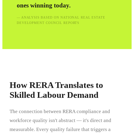
ones winning today.
— ANALYSIS BASED ON NATIONAL REAL ESTATE
DEVELOPMENT COUNCIL REPORTS
How RERA Translates to
Skilled Labour Demand
The connection between RERA compliance and
workforce quality isn't abstract — it's direct and
measurable. Every quality failure that triggers a