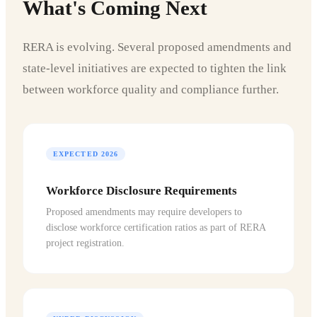
What's Coming Next
RERA is evolving. Several proposed amendments and
state-level initiatives are expected to tighten the link
between workforce quality and compliance further.
EXPECTED 2026
Workforce Disclosure Requirements
Proposed amendments may require developers to
disclose workforce certification ratios as part of RERA
project registration.