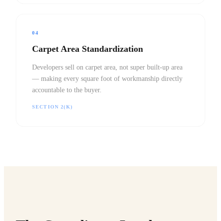
04
Carpet Area Standardization
Developers sell on carpet area, not super built-up area
— making every square foot of workmanship directly
accountable to the buyer.
SECTION 2(K)