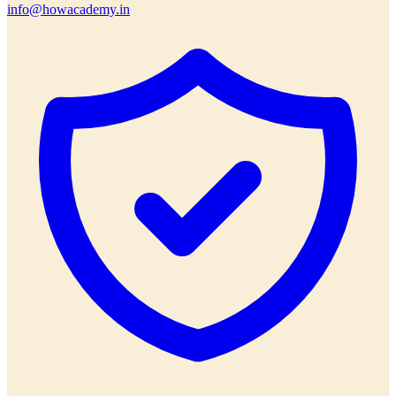
info@howacademy.in