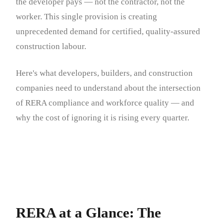
the developer pays — not the contractor, not the
worker. This single provision is creating
unprecedented demand for certified, quality-assured
construction labour.
Here's what developers, builders, and construction
companies need to understand about the intersection
of RERA compliance and workforce quality — and
why the cost of ignoring it is rising every quarter.
RERA at a Glance: The