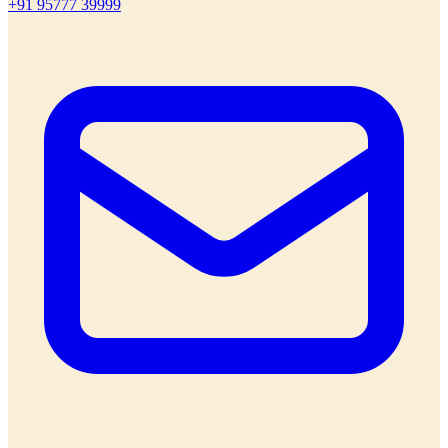
+91 95777 39999