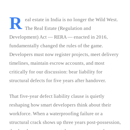
R
eal estate in India is no longer the Wild West.
The Real Estate (Regulation and
Development) Act — RERA — enacted in 2016,
fundamentally changed the rules of the game.
Developers must now register projects, meet delivery
timelines, maintain escrow accounts, and most
critically for our discussion: bear liability for
structural defects for five years after handover.
That five-year defect liability clause is quietly
reshaping how smart developers think about their
workforce. When a waterproofing failure or a
structural crack shows up three years post-possession,