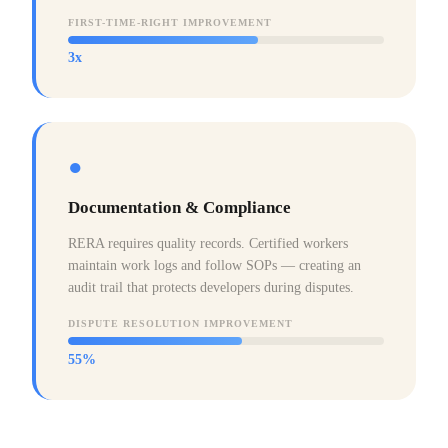
FIRST-TIME-RIGHT IMPROVEMENT
3x
●
Documentation & Compliance
RERA requires quality records. Certified workers
maintain work logs and follow SOPs — creating an
audit trail that protects developers during disputes.
DISPUTE RESOLUTION IMPROVEMENT
55%