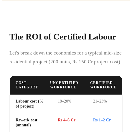
The ROI of Certified Labour
Let's break down the economics for a typical mid-size
residential project (200 units, Rs 150 Cr project cost).
COST
UNCERTIFIED
CERTIFIED
CATEGORY
WORKFORCE
WORKFORCE
Labour cost (%
18–20%
21–23%
of project)
Rework cost
Rs 4–6 Cr
Rs 1–2 Cr
(annual)