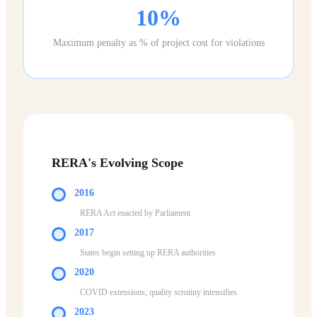
10%
Maximum penalty as % of project cost for violations
RERA's Evolving Scope
2016
RERA Act enacted by Parliament
2017
States begin setting up RERA authorities
2020
COVID extensions; quality scrutiny intensifies
2023