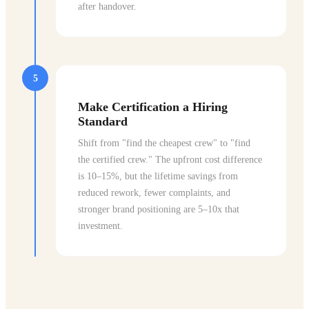
after handover.
5
Make Certification a Hiring
Standard
Shift from "find the cheapest crew" to "find
the certified crew." The upfront cost difference
is 10–15%, but the lifetime savings from
reduced rework, fewer complaints, and
stronger brand positioning are 5–10x that
investment.