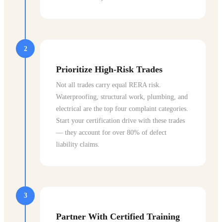
2
Prioritize High-Risk Trades
Not all trades carry equal RERA risk.
Waterproofing, structural work, plumbing, and
electrical are the top four complaint categories.
Start your certification drive with these trades
— they account for over 80% of defect
liability claims.
3
Partner With Certified Training