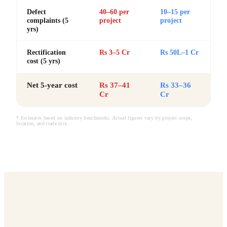
Defect
40–60 per
10–15 per
complaints (5
project
project
yrs)
Rectification
Rs 3–5 Cr
Rs 50L–1 Cr
cost (5 yrs)
Net 5-year cost
Rs 37–41
Rs 33–36
Cr
Cr
* Estimates based on industry benchmarks. Actual figures vary by project scope,
location, and trade mix.