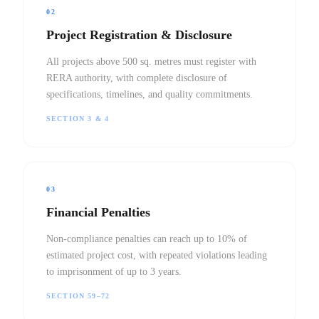
02
Project Registration & Disclosure
All projects above 500 sq. metres must register with
RERA authority, with complete disclosure of
specifications, timelines, and quality commitments.
SECTION 3 & 4
03
Financial Penalties
Non-compliance penalties can reach up to 10% of
estimated project cost, with repeated violations leading
to imprisonment of up to 3 years.
SECTION 59–72