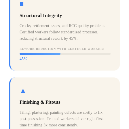
■
Structural Integrity
Cracks, settlement issues, and RCC quality problems.
Certified workers follow standardized processes,
reducing structural rework by 45%.
REWORK REDUCTION WITH CERTIFIED WORKERS
45%
▲
Finishing & Fitouts
Tiling, plastering, painting defects are costly to fix
post-possession. Trained workers deliver right-first-
time finishing 3x more consistently.