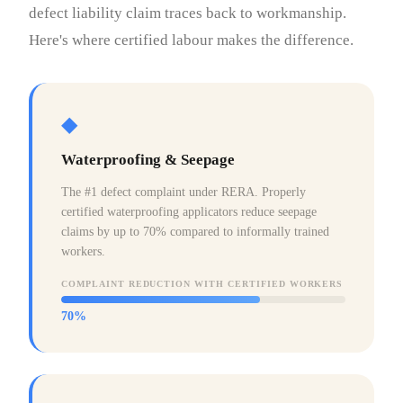
defect liability claim traces back to workmanship.
Here's where certified labour makes the difference.
◆
Waterproofing & Seepage
The #1 defect complaint under RERA. Properly
certified waterproofing applicators reduce seepage
claims by up to 70% compared to informally trained
workers.
COMPLAINT REDUCTION WITH CERTIFIED WORKERS
70%