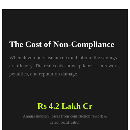
The Cost of Non-Compliance
When developers use uncertified labour, the savings
are illusory. The real costs show up later — in rework,
penalties, and reputation damage.
Rs
4.2 Lakh Cr
Annual industry losses from construction rework &
defect rectification