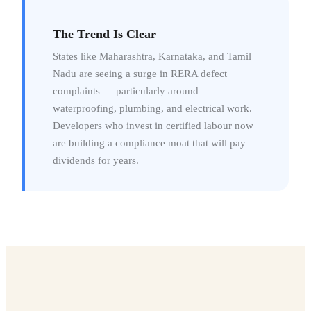
The Trend Is Clear
States like Maharashtra, Karnataka, and Tamil
Nadu are seeing a surge in RERA defect
complaints — particularly around
waterproofing, plumbing, and electrical work.
Developers who invest in certified labour now
are building a compliance moat that will pay
dividends for years.