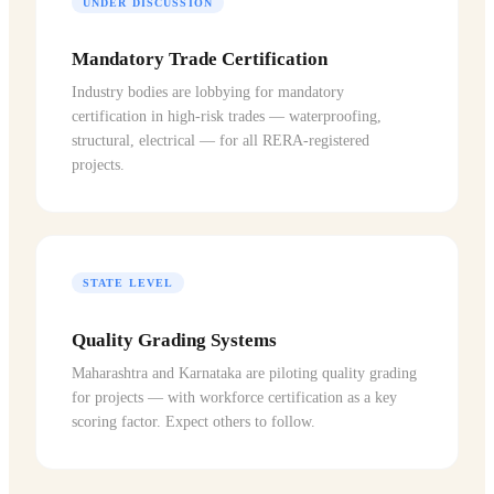
UNDER DISCUSSION
Mandatory Trade Certification
Industry bodies are lobbying for mandatory
certification in high-risk trades — waterproofing,
structural, electrical — for all RERA-registered
projects.
STATE LEVEL
Quality Grading Systems
Maharashtra and Karnataka are piloting quality grading
for projects — with workforce certification as a key
scoring factor. Expect others to follow.