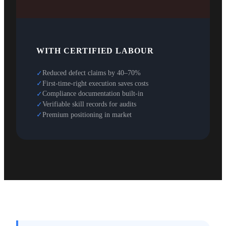
WITH CERTIFIED LABOUR
Reduced defect claims by 40–70%
✓
First-time-right execution saves costs
✓
Compliance documentation built-in
✓
Verifiable skill records for audits
✓
Premium positioning in market
✓