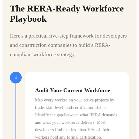
The RERA-Ready Workforce
Playbook
Here's a practical five-step framework for developers
and construction companies to build a RERA-
compliant workforce strategy.
1
Audit Your Current Workforce
Map every worker on your active projects by
trade, skill level, and certification status.
Identify the gap between what RERA demands
and what your workforce delivers. Most
developers find that less than 10% of their
workers hold any formal certification.