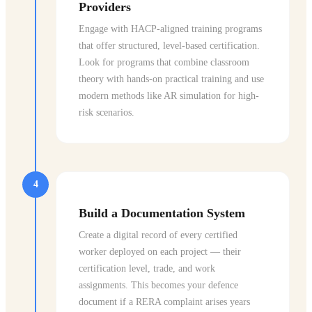
Providers
Engage with HACP-aligned training programs
that offer structured, level-based certification.
Look for programs that combine classroom
theory with hands-on practical training and use
modern methods like AR simulation for high-
risk scenarios.
4
Build a Documentation System
Create a digital record of every certified
worker deployed on each project — their
certification level, trade, and work
assignments. This becomes your defence
document if a RERA complaint arises years