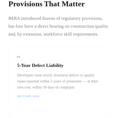
Provisions That Matter
RERA introduced dozens of regulatory provisions,
but four have a direct bearing on construction quality
and, by extension, workforce skill requirements.
01
5-Year Defect Liability
Developers must rectify structural defects or quality
issues reported within 5 years of possession — at their
own cost, within 30 days of complaint.
SECTION 14(3)