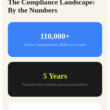
The Compliance Landscape:
By the Numbers
110,000+
Projects registered under RERA across India
5
Years
Structural defect liability period post-handover