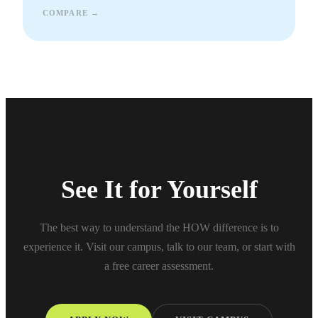
COMPARE →
See It for Yourself
The best way to understand the HOW difference is to
experience it. Visit our campus, talk to our team, or start with
a free career assessment.