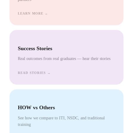
LEARN MORE →
Success Stories
Real outcomes from real graduates — hear their stories
READ STORIES →
HOW vs Others
See how we compare to ITI, NSDC, and traditional
training