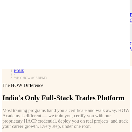
Real outcomes from real graduates
COMING SOON
EMI & Payment Plans
B
HOSPITALITY
Flexible EMI options to make training affordable.
C
Placement Partners
Coffee & Cafe
Companies that hire HOW graduates
Barista, cafe operations & coffee consulting
O
HOW vs ITI vs NSDC
V
NEW — ENROLLING NOW
See the detailed comparison
Food Services
COMING SOON
MUST READ
HOME
/
WHY HOW ACADEMY
The HOW Difference
Talk to Our Team
Not Sure Which Course?
India's Only Full-Stack Trades Platform
Get a custom proposal tailored to your organization's needs.
Take our 2-min quiz for a recommendation.
Most training programs hand you a certificate and walk away. HOW
GET PROPOSAL
FIND YOUR COURSE
Academy is different — we train you, certify you with our
proprietary HACP credential, deploy you on real projects, and track
Free Career Guide
your career growth. Every step, under one roof.