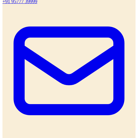
+91 95777 39999