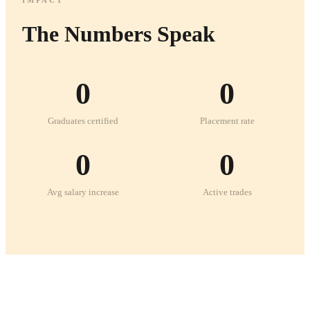
The Numbers Speak
0
0
Graduates certified
Placement rate
0
0
Avg salary increase
Active trades