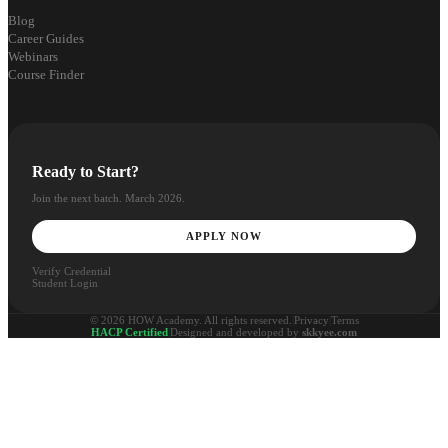
Blog
Career Guides
Webinars
Course Finder
Ready to Start?
Join the next batch. March 2026.
APPLY NOW
Verify Credential
Student Login
© 2026 HOW Academy. All rights reserved.
|
Privacy
|
Terms
HACP Certified
|
Designed and developed by
skkyee.com