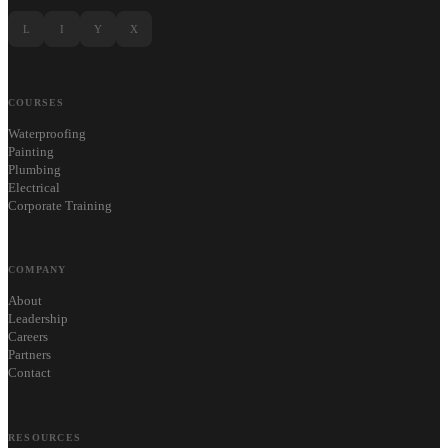
L
I
Y
X
COURSES
Waterproofing
Painting
Plumbing
Electrical
Corporate Training
COMPANY
About
Leadership
Careers
Partners
Contact
RESOURCES