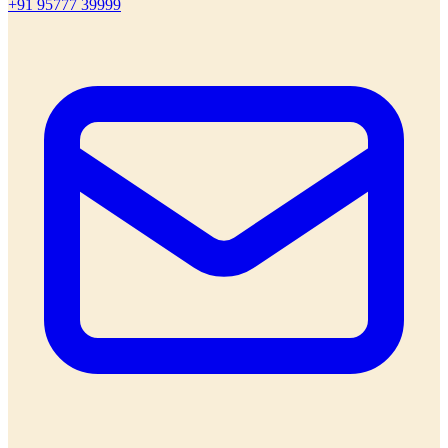
+91 95777 39999