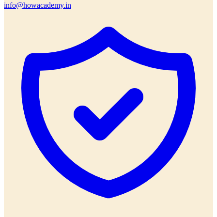
info@howacademy.in