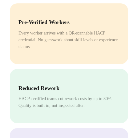
Pre-Verified Workers
Every worker arrives with a QR-scannable HACP
credential. No guesswork about skill levels or experience
claims.
Reduced Rework
HACP-certified teams cut rework costs by up to 80%.
Quality is built in, not inspected after.