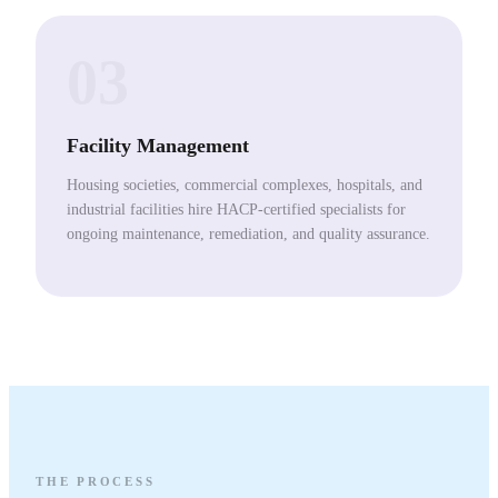
03
Facility Management
Housing societies, commercial complexes, hospitals, and
industrial facilities hire HACP-certified specialists for
ongoing maintenance, remediation, and quality assurance.
THE PROCESS