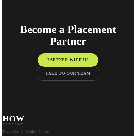
Become a Placement
Partner
PARTNER WITH US
TALK TO OUR TEAM
HOW
ACADEMY
Train. Certify. Deploy. Track.