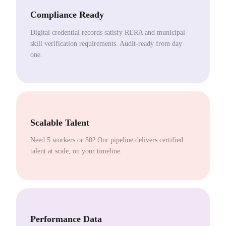
Compliance Ready
Digital credential records satisfy RERA and municipal
skill verification requirements. Audit-ready from day
one.
Scalable Talent
Need 5 workers or 50? Our pipeline delivers certified
talent at scale, on your timeline.
Performance Data