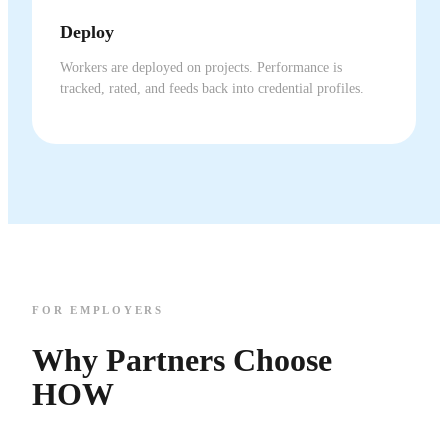
Deploy
Workers are deployed on projects. Performance is
tracked, rated, and feeds back into credential profiles.
FOR EMPLOYERS
Why Partners Choose
HOW