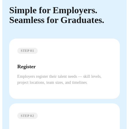
Simple for Employers.
Seamless for Graduates.
STEP 01
Register
Employers register their talent needs — skill levels,
project locations, team sizes, and timelines.
STEP 02