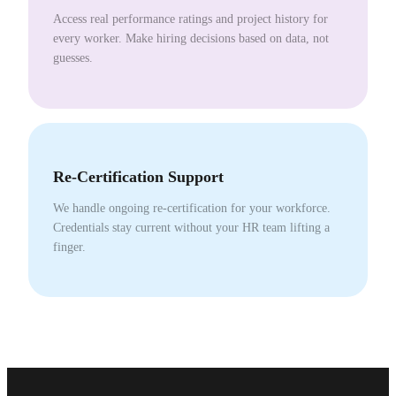
Access real performance ratings and project history for
every worker. Make hiring decisions based on data, not
guesses.
Re-Certification Support
We handle ongoing re-certification for your workforce.
Credentials stay current without your HR team lifting a
finger.