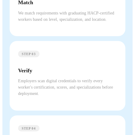
Match
We match requirements with graduating HACP-certified
workers based on level, specialization, and location.
STEP 03
Verify
Employers scan digital credentials to verify every
worker's certification, scores, and specializations before
deployment.
STEP 04