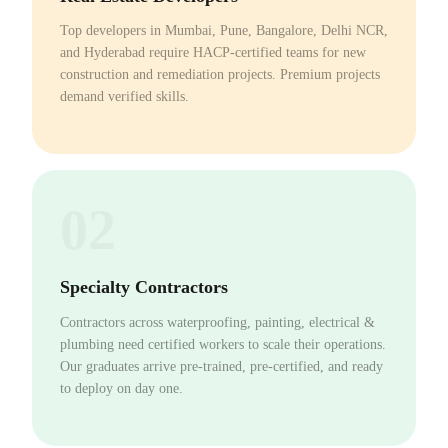
Top developers in Mumbai, Pune, Bangalore, Delhi NCR,
and Hyderabad require HACP-certified teams for new
construction and remediation projects. Premium projects
demand verified skills.
02
Specialty Contractors
Contractors across waterproofing, painting, electrical &
plumbing need certified workers to scale their operations.
Our graduates arrive pre-trained, pre-certified, and ready
to deploy on day one.